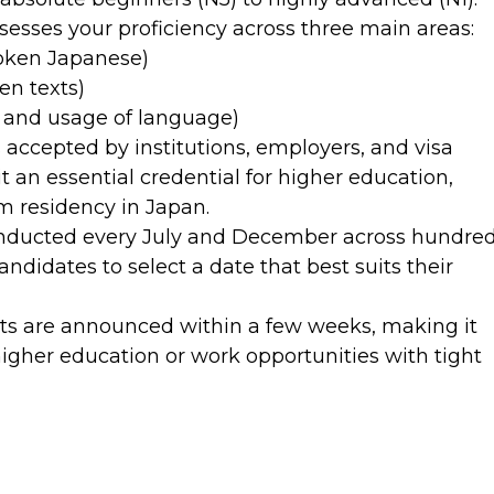
esses your proficiency across three main areas:
oken Japanese)
en texts)
 and usage of language)
 accepted by institutions, employers, and visa
t an essential credential for higher education,
rm residency in Japan.
onducted every July and December across hundre
andidates to select a date that best suits their
ts are announced within a few weeks, making it
higher education or work opportunities with tight