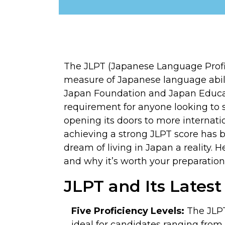
The JLPT (Japanese Language Profic
measure of Japanese language abil
Japan Foundation and Japan Educat
requirement for anyone looking to st
opening its doors to more internati
achieving a strong JLPT score has 
dream of living in Japan a reality.
and why it’s worth your preparation
JLPT and Its Lates
Five Proficiency Levels:
The JLPT 
ideal for candidates ranging from