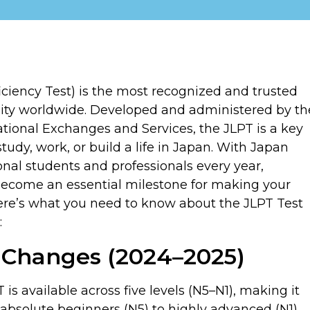
iency Test) is the most recognized and trusted
ity worldwide. Developed and administered by th
ional Exchanges and Services, the JLPT is a key
udy, work, or build a life in Japan. With Japan
onal students and professionals every year,
become an essential milestone for making your
 Here’s what you need to know about the JLPT Test
:
t Changes (2024–2025)
is available across five levels (N5–N1), making it
 absolute beginners (N5) to highly advanced (N1).