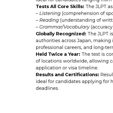
Tests All Core Skills:
The JLPT ass
–
Listening
(comprehension of sp
–
Reading
(understanding of writt
–
Grammar/Vocabulary
(accuracy
Globally Recognized:
The JLPT is
authorities across Japan, making i
professional careers, and long‑te
Held Twice a Year:
The test is c
of locations worldwide, allowing c
application or visa timeline.
Results and Certifications:
Resul
ideal for candidates applying for 
deadlines.