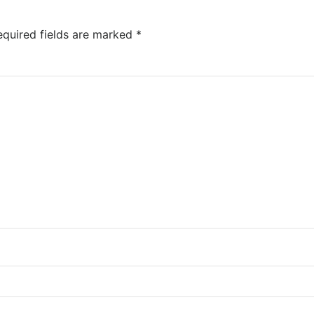
quired fields are marked
*