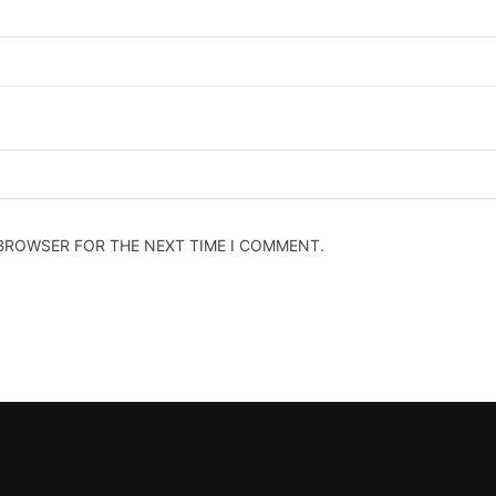
 BROWSER FOR THE NEXT TIME I COMMENT.