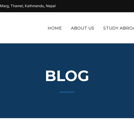
 Marg, Thamel, Kathmandu, Nepal
HOME
ABOUT US
STUDY ABRO
BLOG