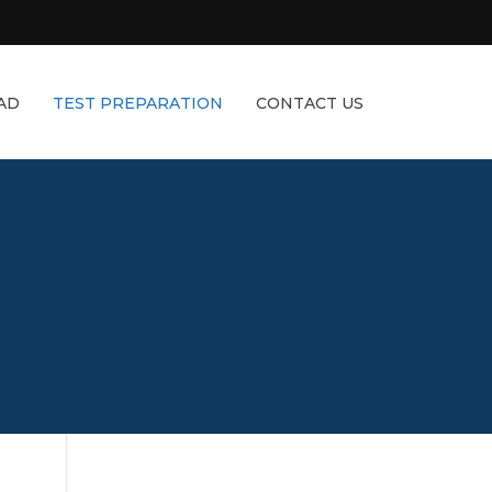
AD
TEST PREPARATION
CONTACT US