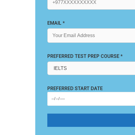
EMAIL *
PREFERRED TEST PREP COURSE *
PREFERRED START DATE