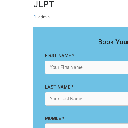
JLPT
admin
Book Your
FIRST NAME *
LAST NAME *
MOBILE *