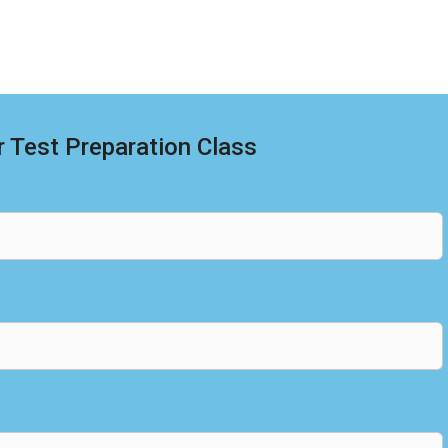
 Test Preparation Class