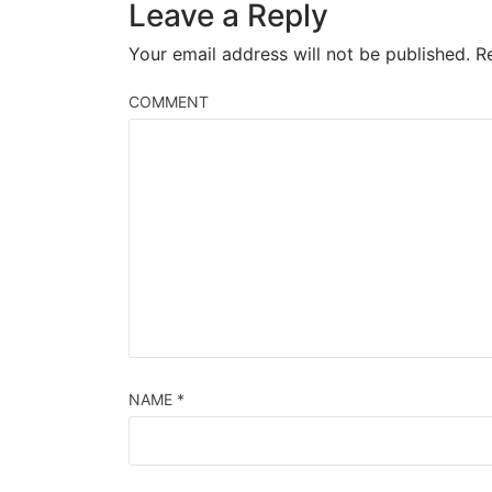
Leave a Reply
Your email address will not be published.
Re
COMMENT
NAME
*