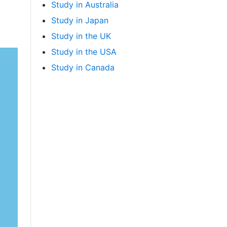
Study in Australia
Study in Japan
Study in the UK
Study in the USA
Study in Canada