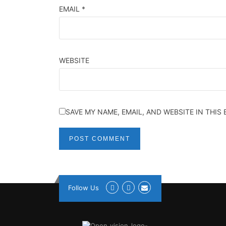
EMAIL
*
WEBSITE
SAVE MY NAME, EMAIL, AND WEBSITE IN THIS
Follow Us