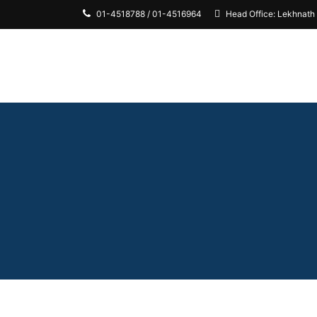
01-4518788 / 01-4516964
Head Office: Lekhnath